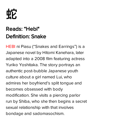
​蛇
Reads: “Hebi"
Definition: Snake
HEBI
ni Piasu (“Snakes and Earrings”) is a
Japanese novel by Hitomi Kanehara, later
adapted into a 2008 film featuring actress
Yuriko Yoshitaka. The story portrays an
authentic post-bubble Japanese youth
culture about a girl named Lui, who
admires her boyfriend's split tongue and
becomes obsessed with body
modification. She visits a piercing parlor
run by Shiba, who she then begins a secret
sexual relationship with that involves
bondage and sadomasochism.