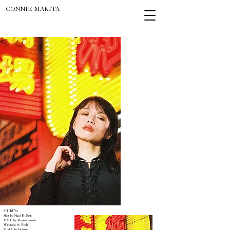
CONNIE MAKITA
SHIBUYA
Shot by Nigel HoSang
HMU by Minako Suzuki
Wardrobe by Enda