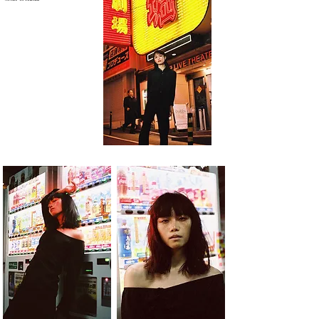
Model: Yu Ishizuka